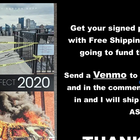
Get your signed 
with Free Shippin
going to fund 
Venmo
Send a
t
and in the commen
in and I will shi
A