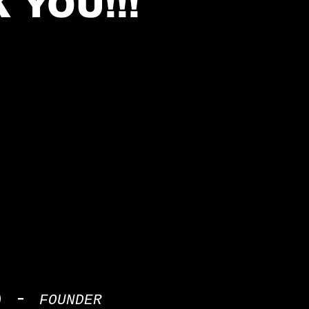
 YOU!!!
p -
FOUNDER