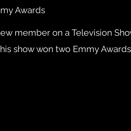
Emmy Awards
ew member on a Television Show
. This show won two Emmy Awards