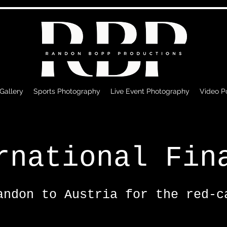
 Gallery
Sports Photography
Live Event Photography
Video Po
rnational Fin
andon to Austria for the red-c