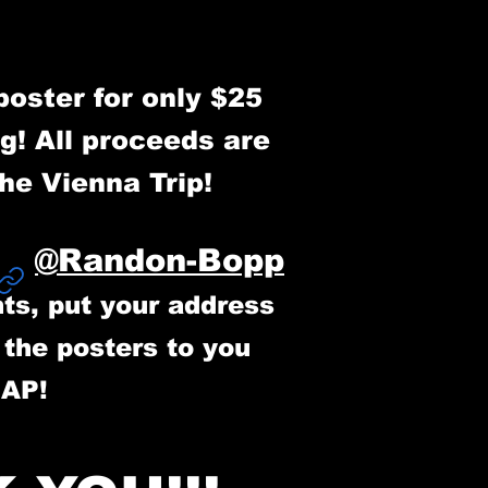
poster for only $25
g! All proceeds are
the Vienna Trip!
@Randon-Bopp
o
ts, put your address
p the posters to you
SAP!