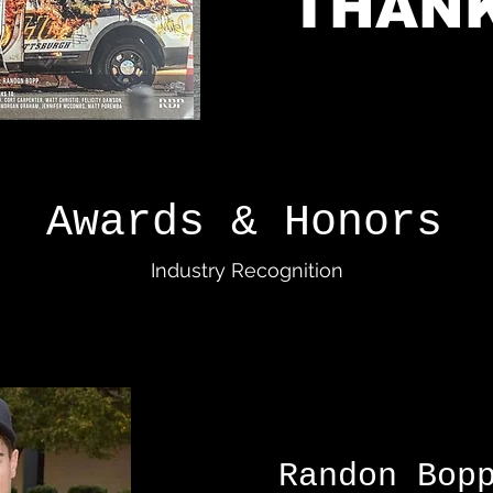
THANK
Awards & Honors
Industry Recognition
Randon B
op