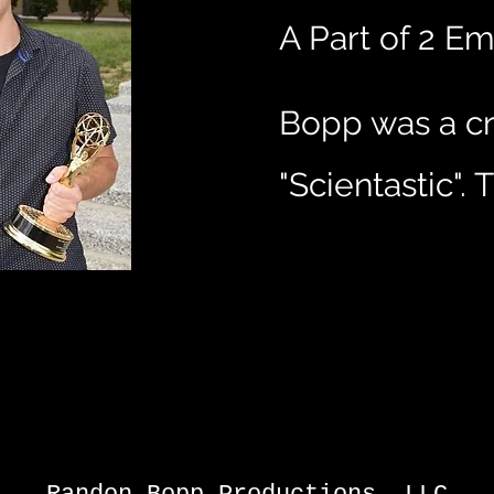
A Part of 2 
Bopp was a cr
"Scientastic"