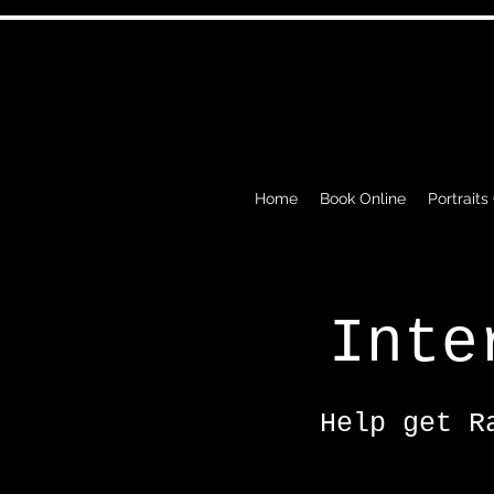
Home
Book Online
Portraits
Inte
Help get R