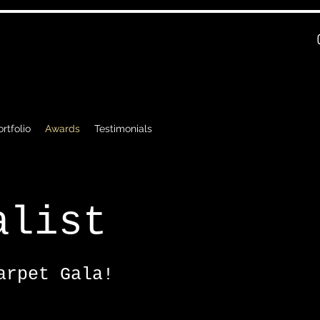
rtfolio
Awards
Testimonials
alist
arpet Gala!